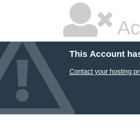
Ac
This Account ha
Contact your hosting pr