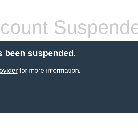
count Suspend
s been suspended.
ovider
for more information.